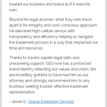
treated our business and brand as if it were his
own.
Beyond his legal acumen, what truly sets Kevin
apart is his integrity and cost-conscious approach.
He delivered high-caliber service with
transparency and efficiency, helping us navigate
the trademark process in a way that respected our
time and resources.
Thanks to Kevin’s superb legal skills and
unwavering support, GES now has a protected
brand identity reflecting our values and vision. We
are incredibly grateful to have had him as our
attorney and strongly recommend him to any
business seeking trusted, effective trademark
representation.
- Jessie S.,
Global Enterprise Services