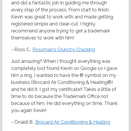
and did a fantastic job in guiding me through
every step of the process. From start to finish,
Kevin was great to work with and made getting
registered simple and clear-cut. I highly
recommend anyone trying to get a trademark
themselves to work with him!
- Ross C.,
Rossman's Crunchy Cracking
Just amazing!! When I thought everything was
completely lost found Kevin on Google so I gave
him a ring. I wanted to have the ® symbol on my
business (Brocard Air Conditioning & Heating®)
and he did it. I got my certificate!! Takes a little of
time to do because the Trademark Office not
because of him. He did everything on time. Thank
you again Kevin!
- Onaidi B.,
Brocard Air Conditioning & Heating