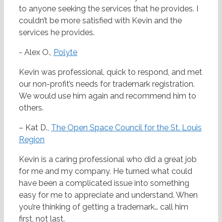
to anyone seeking the services that he provides. I
couldn’t be more satisfied with Kevin and the
services he provides.
- Alex O.,
Polyte
Kevin was professional, quick to respond, and met
our non-profit’s needs for trademark registration.
We would use him again and recommend him to
others.
– Kat D.,
The Open Space Council for the St. Louis
Region
Kevin is a caring professional who did a great job
for me and my company. He turned what could
have been a complicated issue into something
easy for me to appreciate and understand. When
you’re thinking of getting a trademark… call him
first, not last.