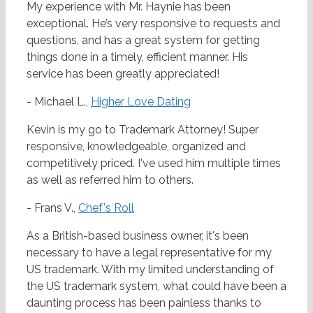
My experience with Mr. Haynie has been
exceptional. He’s very responsive to requests and
questions, and has a great system for getting
things done in a timely, efficient manner. His
service has been greatly appreciated!
- Michael L.,
Higher Love Dating
Kevin is my go to Trademark Attorney! Super
responsive, knowledgeable, organized and
competitively priced. I've used him multiple times
as well as referred him to others.
- Frans V.,
Chef's Roll
As a British-based business owner, it's been
necessary to have a legal representative for my
US trademark. With my limited understanding of
the US trademark system, what could have been a
daunting process has been painless thanks to