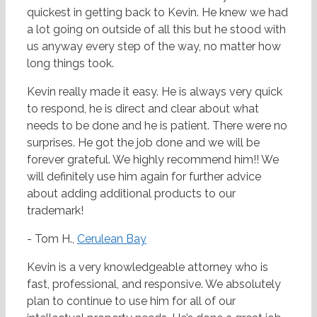
quickest in getting back to Kevin. He knew we had
a lot going on outside of all this but he stood with
us anyway every step of the way, no matter how
long things took.
Kevin really made it easy. He is always very quick
to respond, he is direct and clear about what
needs to be done and he is patient. There were no
surprises. He got the job done and we will be
forever grateful. We highly recommend him!! We
will definitely use him again for further advice
about adding additional products to our
trademark!
- Tom H.,
Cerulean Bay
Kevin is a very knowledgeable attorney who is
fast, professional, and responsive. We absolutely
plan to continue to use him for all of our