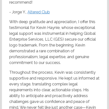
recommend!
- Jorge Y.,
Altered Club
With deep gratitude and appreciation, I offer this
testimonial for Kevin Haynie, whose exceptional
legal support was instrumental in helping Global
Enterprise Services, LLC (GES) secure our official
logo trademark. From the beginning, Kevin
demonstrated a rare combination of
professionalism, legal expertise, and genuine
commitment to our success.
Throughout the process, Kevin was consistently
supportive and responsive. He kept us informed at
every stage, translating complex legal
requirements into clear, actionable steps. His
ability to anticipate and proactively address
challenges gave us confidence and peace of
mind. We never felt like just another case—Kevin