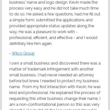
business' name and logo design. Kevin made the
process very easy and he did not take much time
to do so. He asked a few questions, had me fill out
a simple form, submitted the applications and
provided appropriate status updates along the
way. He was a pleasure to work with -
professional, efficient, and effective - and I would
definitely hire him again.
-
Wilco Group
I own a small business and discovered there was a
matter of trademark infringement with another
small business. I had never needed an attorney
before but knew I needed to protect my business
name. From my first interaction with Kevin, he was
kind and professional. He explained the process of
requesting this other business change their name. I
am a non-confrontational person so this was very