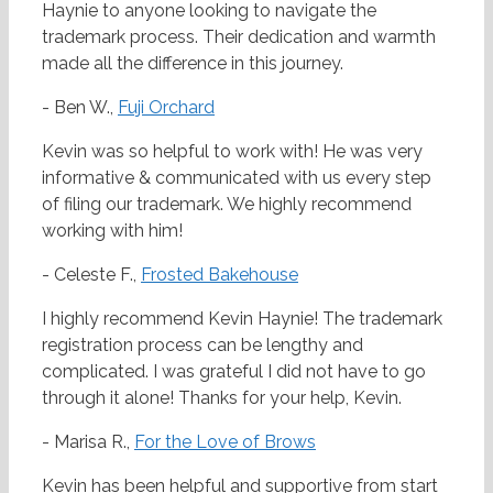
Haynie to anyone looking to navigate the
trademark process. Their dedication and warmth
made all the difference in this journey.
- Ben W.,
Fuji Orchard
Kevin was so helpful to work with! He was very
informative & communicated with us every step
of filing our trademark. We highly recommend
working with him!
- Celeste F.,
Frosted Bakehouse
I highly recommend Kevin Haynie! The trademark
registration process can be lengthy and
complicated. I was grateful I did not have to go
through it alone! Thanks for your help, Kevin.
- Marisa R.,
For the Love of Brows
Kevin has been helpful and supportive from start