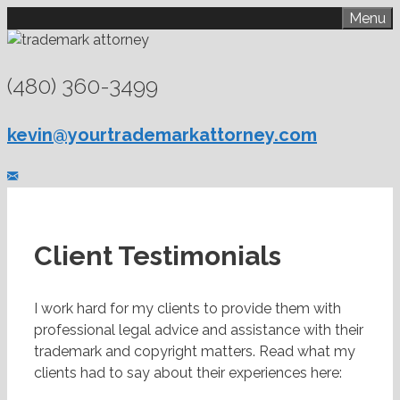
Skip
Menu
to
content
(480) 360-3499
kevin@yourtrademarkattorney.com
Client Testimonials
I work hard for my clients to provide them with
professional legal advice and assistance with their
trademark and copyright matters. Read what my
clients had to say about their experiences here: