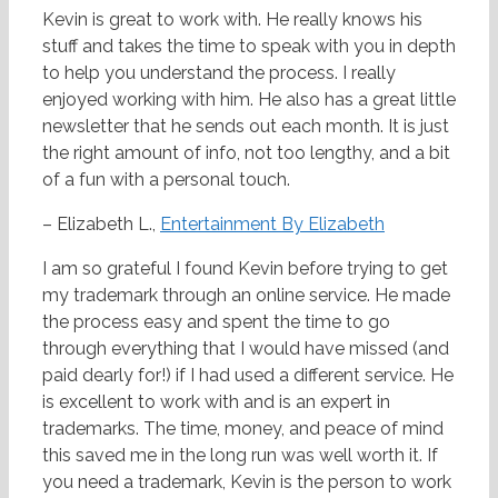
Kevin is great to work with. He really knows his
stuff and takes the time to speak with you in depth
to help you understand the process. I really
enjoyed working with him. He also has a great little
newsletter that he sends out each month. It is just
the right amount of info, not too lengthy, and a bit
of a fun with a personal touch.
– Elizabeth L.,
Entertainment By Elizabeth
I am so grateful I found Kevin before trying to get
my trademark through an online service. He made
the process easy and spent the time to go
through everything that I would have missed (and
paid dearly for!) if I had used a different service. He
is excellent to work with and is an expert in
trademarks. The time, money, and peace of mind
this saved me in the long run was well worth it. If
you need a trademark, Kevin is the person to work