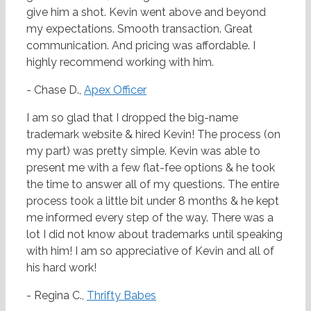
give him a shot. Kevin went above and beyond
my expectations. Smooth transaction. Great
communication. And pricing was affordable. I
highly recommend working with him.
- Chase D.,
Apex Officer
I am so glad that I dropped the big-name
trademark website & hired Kevin! The process (on
my part) was pretty simple. Kevin was able to
present me with a few flat-fee options & he took
the time to answer all of my questions. The entire
process took a little bit under 8 months & he kept
me informed every step of the way. There was a
lot I did not know about trademarks until speaking
with him! I am so appreciative of Kevin and all of
his hard work!
- Regina C.,
Thrifty Babes