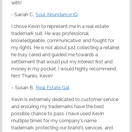
with!
- Sarrah C.,
Soul Abundance IQ
I chose Kevin to represent me in a real estate
trademark suit. He was professional,
knowledgeable, communicative, and fought for
my rights. He is not about just collecting a retainer,
he truly cared and guided me towards a
settlement that would put my interest first and
money in my pocket. I would highly recommend
him! Thanks, Kevin!
– Susan B.,
Real Estate Gal
Kevin is extremely dedicated to customer service
and ensuring my trademarks have the best
possible chance to pass. I have used Kevin
multiple times for my company's name
trademark, protecting our brand's services, and