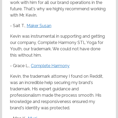
work with him for all our brand operations in the
future. That's why we highly recommend working
with Mr. Kevin.
- Sait T.,
Maker Susan
Kevin was instrumental in supporting and getting
our company, Complete Harmony STL Yoga for
Youth, our trademark. We could not have done
this without him.
- Grace L.,
Complete Harmony
Kevin, the trademark attorney I found on Reddit,
was an incredible help securing my brand's
trademark. His expert guidance and
professionalism made the process smooth. His
knowledge and responsiveness ensured my
brand's identity was protected.