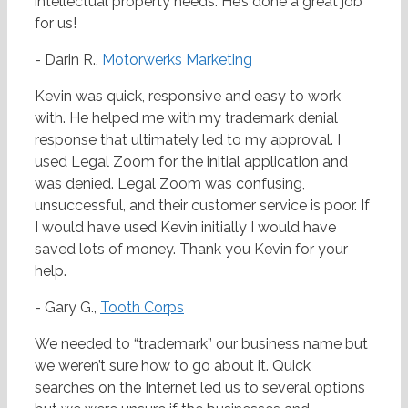
intellectual property needs. He’s done a great job
for us!
- Darin R.,
Motorwerks Marketing
Kevin was quick, responsive and easy to work
with. He helped me with my trademark denial
response that ultimately led to my approval. I
used Legal Zoom for the initial application and
was denied. Legal Zoom was confusing,
unsuccessful, and their customer service is poor. If
I would have used Kevin initially I would have
saved lots of money. Thank you Kevin for your
help.
- Gary G.,
Tooth Corps
We needed to “trademark” our business name but
we weren’t sure how to go about it. Quick
searches on the Internet led us to several options