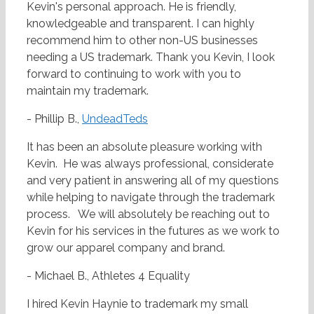
Kevin's personal approach. He is friendly,
knowledgeable and transparent. I can highly
recommend him to other non-US businesses
needing a US trademark. Thank you Kevin, I look
forward to continuing to work with you to
maintain my trademark.
- Phillip B.,
UndeadTeds
It has been an absolute pleasure working with
Kevin. He was always professional, considerate
and very patient in answering all of my questions
while helping to navigate through the trademark
process. We will absolutely be reaching out to
Kevin for his services in the futures as we work to
grow our apparel company and brand.
- Michael B., Athletes 4 Equality
I hired Kevin Haynie to trademark my small