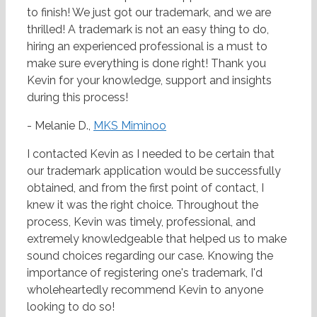
to finish! We just got our trademark, and we are
thrilled! A trademark is not an easy thing to do,
hiring an experienced professional is a must to
make sure everything is done right! Thank you
Kevin for your knowledge, support and insights
during this process!
- Melanie D.,
MKS Miminoo
I contacted Kevin as I needed to be certain that
our trademark application would be successfully
obtained, and from the first point of contact, I
knew it was the right choice. Throughout the
process, Kevin was timely, professional, and
extremely knowledgeable that helped us to make
sound choices regarding our case. Knowing the
importance of registering one's trademark, I'd
wholeheartedly recommend Kevin to anyone
looking to do so!