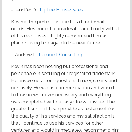
- Jennifer D.,
Topline Housewares
Kevin is the perfect choice for all trademark
needs. He’s honest, considerate, and timely with all
of his responses. I highly recommend him and
plan on using him again in the near future.
– Andrew L.,
Lambert Consulting
Kevin has been nothing but professional and
personable in securing our registered trademark.
He answered all our questions timely, clearly and
concisely. He was in communication and would
follow up whenever necessary and everything
was completed without any stress or issue. The
greatest support I can provide as testament for
the quality of his services and my satisfaction is
that I continue to use his services for other
ventures and would immediately recommend him