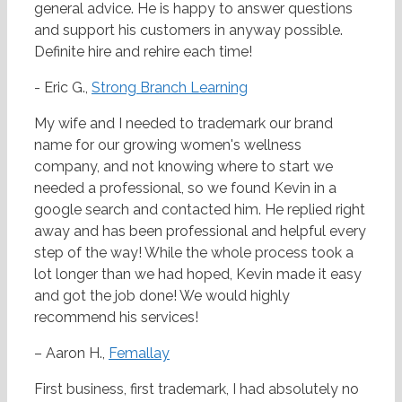
general advice. He is happy to answer questions
and support his customers in anyway possible.
Definite hire and rehire each time!
- Eric G.,
Strong Branch Learning
My wife and I needed to trademark our brand
name for our growing women's wellness
company, and not knowing where to start we
needed a professional, so we found Kevin in a
google search and contacted him. He replied right
away and has been professional and helpful every
step of the way! While the whole process took a
lot longer than we had hoped, Kevin made it easy
and got the job done! We would highly
recommend his services!
– Aaron H.,
Femallay
First business, first trademark, I had absolutely no