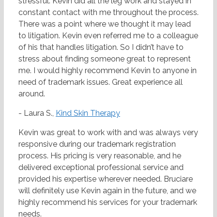
stressful. Kevin did all the leg work and stayed in
constant contact with me throughout the process.
There was a point where we thought it may lead
to litigation. Kevin even referred me to a colleague
of his that handles litigation. So I didn’t have to
stress about finding someone great to represent
me. I would highly recommend Kevin to anyone in
need of trademark issues. Great experience all
around.
- Laura S.,
Kind Skin Therapy
Kevin was great to work with and was always very
responsive during our trademark registration
process. His pricing is very reasonable, and he
delivered exceptional professional service and
provided his expertise wherever needed. Bruciare
will definitely use Kevin again in the future, and we
highly recommend his services for your trademark
needs.