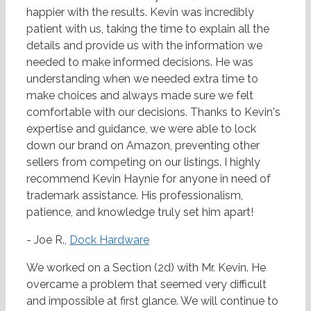
happier with the results. Kevin was incredibly
patient with us, taking the time to explain all the
details and provide us with the information we
needed to make informed decisions. He was
understanding when we needed extra time to
make choices and always made sure we felt
comfortable with our decisions. Thanks to Kevin's
expertise and guidance, we were able to lock
down our brand on Amazon, preventing other
sellers from competing on our listings. I highly
recommend Kevin Haynie for anyone in need of
trademark assistance. His professionalism,
patience, and knowledge truly set him apart!
- Joe R.,
Dock Hardware
We worked on a Section (2d) with Mr. Kevin. He
overcame a problem that seemed very difficult
and impossible at first glance. We will continue to