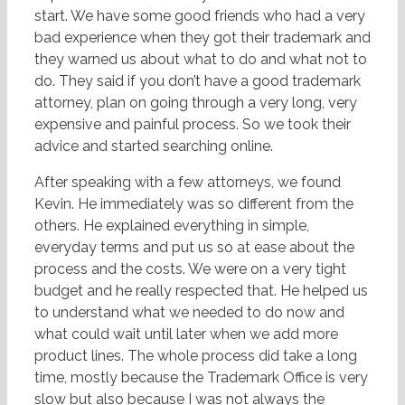
start. We have some good friends who had a very
bad experience when they got their trademark and
they warned us about what to do and what not to
do. They said if you don’t have a good trademark
attorney, plan on going through a very long, very
expensive and painful process. So we took their
advice and started searching online.
After speaking with a few attorneys, we found
Kevin. He immediately was so different from the
others. He explained everything in simple,
everyday terms and put us so at ease about the
process and the costs. We were on a very tight
budget and he really respected that. He helped us
to understand what we needed to do now and
what could wait until later when we add more
product lines. The whole process did take a long
time, mostly because the Trademark Office is very
slow but also because I was not always the