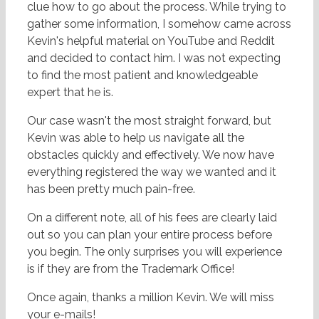
clue how to go about the process. While trying to
gather some information, I somehow came across
Kevin's helpful material on YouTube and Reddit
and decided to contact him. I was not expecting
to find the most patient and knowledgeable
expert that he is.
Our case wasn't the most straight forward, but
Kevin was able to help us navigate all the
obstacles quickly and effectively. We now have
everything registered the way we want
ed and it
has been pretty much pain-free.
On a different note, all of his fees are clearly laid
out so you can plan your entire process before
you begin. The only surprises you will experience
is if they are from the Trademark Office!
Once again, thanks a million Kevin. We will miss
your e-mails!