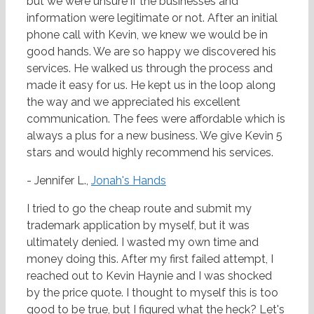
but we were unsure if the businesses and
information were legitimate or not. After an initial
phone call with Kevin, we knew we would be in
good hands. We are so happy we discovered his
services. He walked us through the process and
made it easy for us. He kept us in the loop along
the way and we appreciated his excellent
communication. The fees were affordable which is
always a plus for a new business. We give Kevin 5
stars and would highly recommend his services.
- Jennifer L.,
Jonah's Hands
I tried to go the cheap route and submit my
trademark application by myself, but it was
ultimately denied. I wasted my own time and
money doing this. After my first failed attempt, I
reached out to Kevin Haynie and I was shocked
by the price quote. I thought to myself this is too
good to be true, but I figured what the heck? Let's