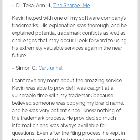
– Dr. Teka-Ann H.,
The Sharper Me
Kevin helped with one of my software company’s
trademarks. His explanation was thorough, and he
explained potential trademark conflicts as well as
challenges that may occur. I look forward to using
his extremely valuable services again in the near
future.
– Simon C.,
Cartfunnel
I can’t rave any more about the amazing service
Kevin was able to provide! I was caught at a
vulnerable time with my trademark because I
believed someone was copying my brand name,
and he was very patient since I knew nothing of
the trademark process. He provided so much
information and was always available for
questions. Even after the filing process, he kept in