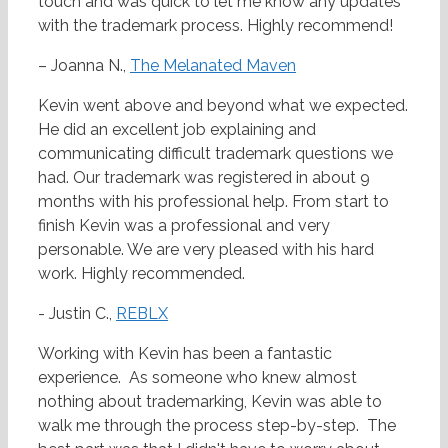
touch and was quick to let me know any updates
with the trademark process. Highly recommend!
– Joanna N.,
The Melanated Maven
Kevin went above and beyond what we expected.
He did an excellent job explaining and
communicating difficult trademark questions we
had. Our trademark was registered in about 9
months with his professional help. From start to
finish Kevin was a professional and very
personable. We are very pleased with his hard
work. Highly recommended.
- Justin C.,
REBLX
Working with Kevin has been a fantastic
experience. As someone who knew almost
nothing about trademarking, Kevin was able to
walk me through the process step-by-step. The