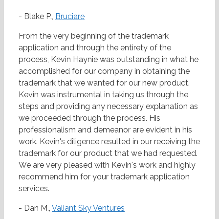
- Blake P.,
Bruciare
From the very beginning of the trademark
application and through the entirety of the
process, Kevin Haynie was outstanding in what he
accomplished for our company in obtaining the
trademark that we wanted for our new product.
Kevin was instrumental in taking us through the
steps and providing any necessary explanation as
we proceeded through the process. His
professionalism and demeanor are evident in his
work. Kevin's diligence resulted in our receiving the
trademark for our product that we had requested.
We are very pleased with Kevin's work and highly
recommend him for your trademark application
services.
- Dan M.,
Valiant Sky Ventures