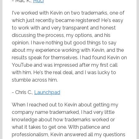
- Mac K.,
Muci
I've worked with Kevin on two trademarks, one of
which just recently became registered! He's easy
to work with and very transparent and honest
discussing the process, my options, and his
opinion. I have nothing but good things to say
about my experience working with Kevin, and the
results speak for themselves. I had found Kevin on
YouTube and was impressed after my first call
with him. He's the real deal, and I was lucky to
stumble across him.
- Chris C.,
Launchpad
When I reached out to Kevin about getting my
company name trademarked, I had very little
knowledge about how trademarks worked or
what it takes to get one. With patience and
professionalism, Kevin answered all my questions