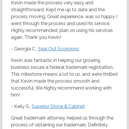
Kevin made the process very easy and
straightforward. Kept me up to date and the
process moving. Great experience, was so happy I
went through the process and used his service.
Highly recommended, plan on using his services
again. Thank you Kevin!
- Georgia C.,
Seal Out Scorpions
Kevin was fantastic in helping our growing
business secure a federal trademark registration.
This milestone means a lot to us, and we’re thrilled
that Kevin made the process smooth and
successful. We highly recommend working with
him!
- Kelly S.,
Superior Stone & Cabinet
Great trademark attorney, helped us through the
process of obtaining our trademark. Definitely