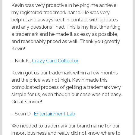
Kevin was very proactive in helping me achieve
my registered trademark name. He was very
helpful and always kept in contact with updates
and any questions I had. This is my first time filing
a trademark and he made it as easy as possible,
and reasonably priced as well. Thank you greatly
Kevin!
- Nick K.,
Crazy Card Collector
Kevin got us our trademark within a few months
and the price was not high. Kevin made this
complicated process of getting a trademark very
simple for us, even though our case was not easy.
Great service!
- Sean D.,
Entertainment Lab
We needed to trademark our brand name for our
import business and really did not know where to