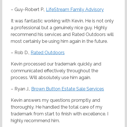
– Guy-Robert P.,
LifeStream Family Advisory
It was fantastic working with Kevin. He is not only
a professional but a genuinely nice guy. Highly
recommend his services and Rated Outdoors will
most certainly be using him again in the future.
– Rob D.,
Rated Outdoors
Kevin processed our trademark quickly and
communicated effectively throughout the
process. Will absolutely use him again.
– Ryan J.,
Brown Button Estate Sale Services
Kevin answers my questions promptly and
thoroughly. He handled the total care of my
trademark from start to finish with excellence. I
highly recommend him.