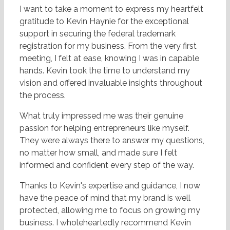
I want to take a moment to express my heartfelt
gratitude to Kevin Haynie for the exceptional
support in securing the federal trademark
registration for my business. From the very first
meeting, I felt at ease, knowing I was in capable
hands. Kevin took the time to understand my
vision and offered invaluable insights throughout
the process.
What truly impressed me was their genuine
passion for helping entrepreneurs like myself.
They were always there to answer my questions,
no matter how small, and made sure I felt
informed and confident every step of the way.
Thanks to Kevin's expertise and guidance, I now
have the peace of mind that my brand is well
protected, allowing me to focus on growing my
business. I wholeheartedly recommend Kevin