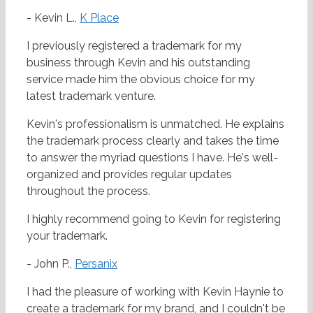
- Kevin L.,
K Place
I previously registered a trademark for my
business through Kevin and his outstanding
service made him the obvious choice for my
latest trademark venture.
Kevin's professionalism is unmatched. He explains
the trademark process clearly and takes the time
to answer the myriad questions I have. He's well-
organized and provides regular updates
throughout the process.
I highly recommend going to Kevin for registering
your trademark.
- John P.,
Persanix
I had the pleasure of working with Kevin Haynie to
create a trademark for my brand, and I couldn't be