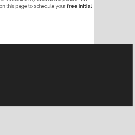
on this page to schedule your
free initial