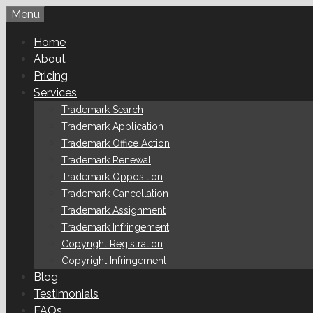
Skip
Menu
to
Home
content
About
Pricing
Services
Trademark Search
Trademark Application
Trademark Office Action
Trademark Renewal
Trademark Opposition
Trademark Cancellation
Trademark Assignment
Trademark Infringement
Copyright Registration
Copyright Infringement
Blog
Testimonials
FAQs