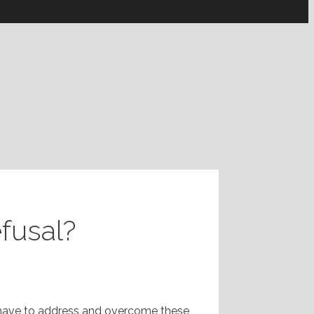
efusal?
n have to address and overcome these