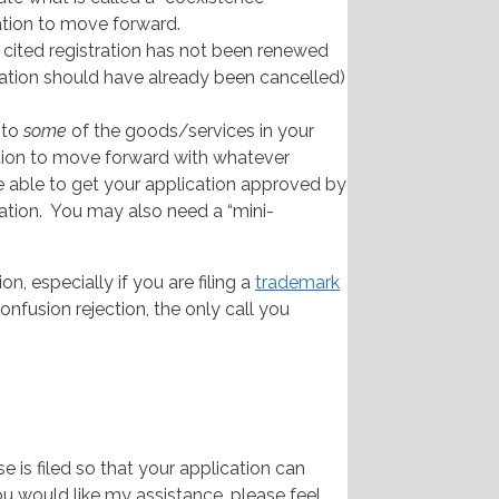
ation to move forward.
e cited registration has not been renewed
tration should have already been cancelled)
 to
some
of the goods/services in your
ation to move forward with whatever
e able to get your application approved by
ation. You may also need a “mini-
, especially if you are filing a
trademark
confusion rejection, the only call you
 is filed so that your application can
ou would like my assistance, please feel