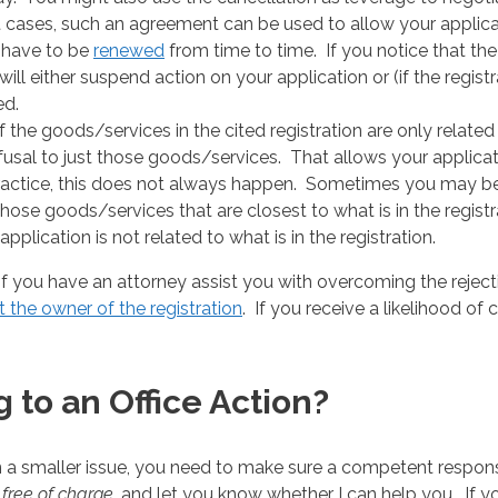
t cases, such an agreement can be used to allow your applic
 have to be
renewed
from time to time. If you notice that th
ill either suspend action on your application or (if the regis
ed.
if the goods/services in the cited registration are only related
refusal to just those goods/services. That allows your applic
 practice, this does not always happen. Sometimes you may b
se goods/services that are closest to what is in the registr
pplication is not related to what is in the registration.
 you have an attorney assist you with overcoming the rejection
 the owner of the registration
. If you receive a likelihood of 
 to an Office Action?
n a smaller issue, you need to make sure a competent response
n
free of charge
, and let you know whether I can help you. If y