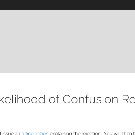
ikelihood of Confusion R
l issue an
office action
explaining the rejection. You will the