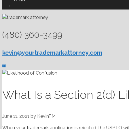
(480) 360-3499
kevin@yourtrademarkattorney.com
What Is a Section 2(d) L
June 11, 2021
by
KevinTM
When your trademark application is rejected, the USPTO wil