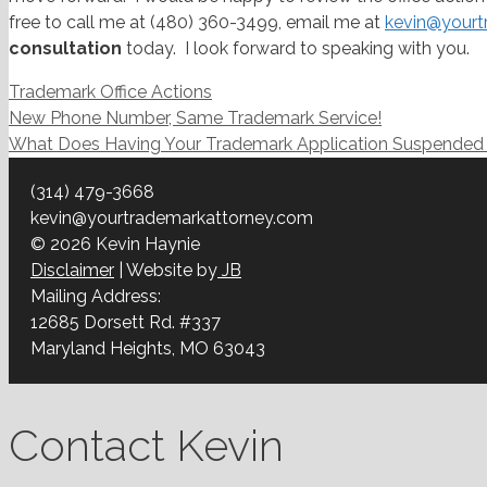
free to call me at (480) 360-3499, email me at
kevin@yourt
consultation
today. I look forward to speaking with you.
Categories
Trademark Office Actions
Post
New Phone Number, Same Trademark Service!
navigation
What Does Having Your Trademark Application Suspende
(314) 479-3668
kevin@yourtrademarkattorney.com
© 2026 Kevin Haynie
Disclaimer
| Website by
JB
Mailing Address:
12685 Dorsett Rd. #337
Maryland Heights, MO 63043
Contact Kevin