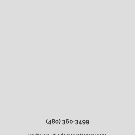
(480) 360-3499