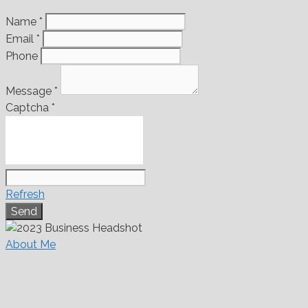
Name
*
Email
*
Phone
Message
*
Captcha
*
Refresh
About Me