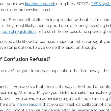
duct your own
knockout search
using the USPTO’s
TESS syst
 a more comprehensive search.
ll be. Someone that files their application without first rese
fusal, they most likely spent a good deal of money investing 
a
federal registration
, or to start the process (and spending) o
ived a likelihood of confusion rejection, which brought you 
 have some options to overcome the rejection, though.
f Confusion Refusal?
me over” for your trademark application, that isn’t always the
unds. If you believe that there isn’t
really
a likelihood of conf
Examining Attorney. Maybe you think the marks themselves jus
elated. If you provide a convincing argument, the Examining 
there are
many reasons
that you can seek cancellation of a r
 way. You might also use the cancellation as leverage to negot