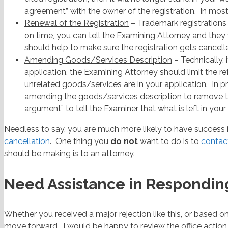
agreement” with the owner of the registration. In mos
Renewal of the Registration
– Trademark registrations
on time, you can tell the Examining Attorney and they w
should help to make sure the registration gets cancell
Amending Goods/Services Description
– Technically, 
application, the Examining Attorney should limit the 
unrelated goods/services are in your application. In
amending the goods/services description to remove tho
argument” to tell the Examiner that what is left in your a
Needless to say, you are much more likely to have success if
cancellation
. One thing you
do not
want to do is to
contact
should be making is to an attorney.
Need Assistance in Responding
Whether you received a major rejection like this, or based o
move forward. I would be happy to review the office actio