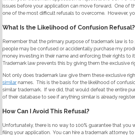
issues before your application can move forward. One of the
one of the most difficult refusals to overcome. However, yo
What Is the Likelihood of Confusion Refusal?
Remember that the primary purpose of trademark law is to
people may be confused or accidentally purchase my prod
money investing in their name and enforcing their rights to
Trademark law prevents this by giving them the exclusive r
Not only does trademark law give them these exclusive righ
similar
names. This is the basis for the likelihood of confusio
similar trademark. If we did, that would defeat the entire 
of their database to see if anything similar is already register
How Can I Avoid This Refusal?
Unfortunately, there is no way to 100% guarantee that you wi
filing your application. You can hire a trademark attorney t