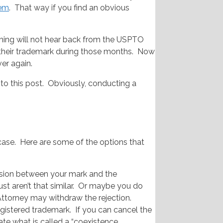
em
. That way if you find an obvious
arching will not hear back from the USPTO
in their trademark during those months. Now
ver again.
to this post. Obviously, conducting a
 case. Here are some of the options that
usion between your mark and the
t aren’t that similar. Or maybe you do
Attorney may withdraw the rejection.
egistered trademark. If you can cancel the
iate what is called a “coexistence