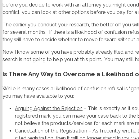
before you decide to work with an attorney you might con
conflict, you can look at other options before you pay for
The earlier you conduct your research, the better off you wi
for several months. If there is a likelihood of confusion re
they will have to decide whether to move forward without 
Now I know some of you have probably already filed and rece
search is not going to help you at this point. You may still
Is There Any Way to Overcome a Likelihood o
While in many cases a likelihood of confusion refusal is “ga
you may have available to you:
Arguing Against the Rejection
– This is exactly as it so
registered mark, you can make your case back to the 
not believe the products/services for each mark are r
Cancellation of the Registration
– As I recently wrote, 
cited registration, then it will no longer stand in your