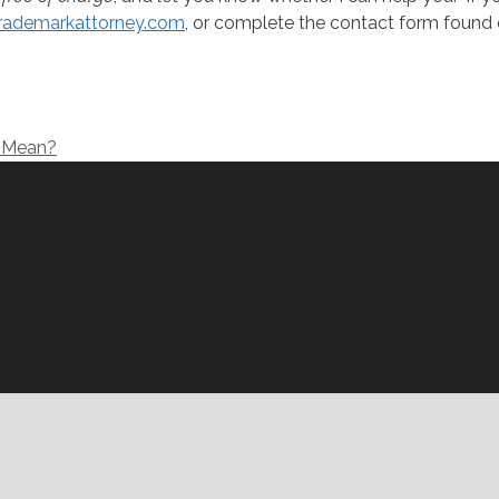
rademarkattorney.com
, or complete the contact form found 
d Mean?