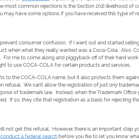
 most common rejections is the Section 2(d) likelihood of con
u may have some options if you have received this type of re
 prevent consumer confusion. If I went out and started sel
uct when what they really wanted was a Coca-Cola. Also, C
 it. For me to come along and piggyback off of their hard work
ight to use COCA-COLA for certain products and services.
ts to the COCA-COLA name, but it also protects them against
n refusal. We can’t allow the registration of just
any
trademar
purpose of trademark law. Instead, when the Trademark Office 
ed. If so, they cite that registration as a basis for rejecting th
ll not get this refusal. However, there is an important step 
o
conduct a federal search
before you file to let you know wha