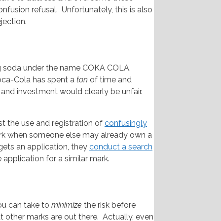
fusion refusal. Unfortunately, this is also
jection.
ling soda under the name COKA COLA,
oca-Cola has spent a
ton
of time and
 and investment would clearly be unfair.
 the use and registration of
confusingly
k when someone else may already own a
gets an application, they
conduct a search
e application for a similar mark.
you can take to
minimize
the risk before
t other marks are out there. Actually, even