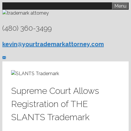
Skip
Menu
to
content
(480) 360-3499
kevin@yourtrademarkattorney.com
Supreme Court Allows
Registration of THE
SLANTS Trademark