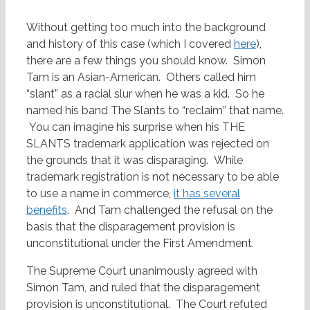
Without getting too much into the background
and history of this case (which I covered
here
),
there are a few things you should know. Simon
Tam is an Asian-American. Others called him
“slant” as a racial slur when he was a kid. So he
named his band The Slants to “reclaim” that name.
You can imagine his surprise when his THE
SLANTS trademark application was rejected on
the grounds that it was disparaging. While
trademark registration is not necessary to be able
to use a name in commerce,
it has several
benefits
. And Tam challenged the refusal on the
basis that the disparagement provision is
unconstitutional under the First Amendment.
The Supreme Court unanimously agreed with
Simon Tam, and ruled that the disparagement
provision is unconstitutional. The Court refuted