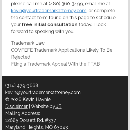
please call me at (480) 360-3499, email me at
kevin@yourtrademarkattorney.com
, or complete
the contact form found on this page to schedule
your
free initial consultation
today. I look
forward to speaking with you.
Categories
Trademark Law
Post
COVFEFE Trademark Applications Likely To Be
navigation
Rejected
Filing a Trademark Appeal With the TTAB
(314) 479-3668
kevin@yourtrademarkattorney.com
© 2026 Kevin Haynie
Disclaimer
| Website by
JB
Mailing Address:
12685 Dorsett Rd. #337
Maryland Heights, MO 63043