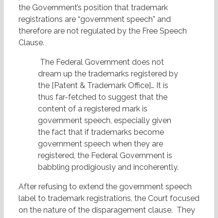
the Government’s position that trademark
registrations are “government speech” and
therefore are not regulated by the Free Speech
Clause.
The Federal Government does not
dream up the trademarks registered by
the [Patent & Trademark Office]… It is
thus far-fetched to suggest that the
content of a registered mark is
government speech, especially given
the fact that if trademarks become
government speech when they are
registered, the Federal Government is
babbling prodigiously and incoherently.
After refusing to extend the government speech
label to trademark registrations, the Court focused
on the nature of the disparagement clause. They