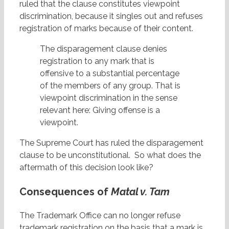
ruled that the clause constitutes viewpoint
discrimination, because it singles out and refuses
registration of marks because of their content.
The disparagement clause denies
registration to any mark that is
offensive to a substantial percentage
of the members of any group. That is
viewpoint discrimination in the sense
relevant here: Giving offense is a
viewpoint.
The Supreme Court has ruled the disparagement
clause to be unconstitutional. So what does the
aftermath of this decision look like?
Consequences of
Matal v. Tam
The Trademark Office can no longer refuse
trademark registration on the basis that a mark is