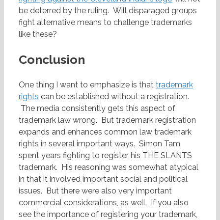
be deterred by the ruling. Will disparaged groups
fight alternative means to challenge trademarks
like these?
Conclusion
One thing I want to emphasize is that
trademark
rights
can be established without a registration.
The media consistently gets this aspect of
trademark law wrong. But trademark registration
expands and enhances common law trademark
rights in several important ways. Simon Tam
spent years fighting to register his THE SLANTS
trademark. His reasoning was somewhat atypical
in that it involved important social and political
issues. But there were also very important
commercial considerations, as well. If you also
see the importance of registering your trademark,