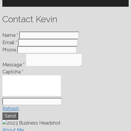
Contact Kevin
Name
*
Email
*
Phone
Message
*
Captcha
*
Refresh
About Me