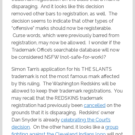
disparaging. And it looks like this decision
removed other bars to registration, as well. The
decision seems to indicate that other types of
“offensive” marks should now be registerable.
Curse words, which were previously barred from
registration, may now be allowed. I wonder if the
Trademark Office’s searchable database will now
be considered NSFW (not-safe-for-work)?
Simon Tam’s application for his THE SLANTS
trademark is not the most famous mark affected
by this ruling. The Washington Redskins will be
allowed to keep their trademark registrations. You
may recall that the REDSKINS trademark
registration had previously been
cancelled
on the
grounds that it is disparaging. Redskins’ owner
Dan Snyder is already
celebrating the Court’s
decision
. On the other hand, it looks like a
group
fighting against the Cleveland Indians logo
will not