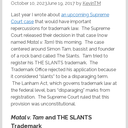
October 10, 2023
June 19, 2017
by
KevinTM
Last year I wrote about
an upcoming Supreme
Court case
that would have important
repercussions for trademark law. The Supreme
Court released their decision in that case (now
named
Matal v. Tam
) this morning. The case
centered around Simon Tam, bassist and founder
of a rock band called The Slants. Tam tried to
register his THE SLANTS trademark. The
Trademark Office rejected his application because
it considered “slants” to be a disparaging term.
The Lanham Act, which governs trademark law at
the federal level, bars “disparaging” marks from
registration. The Supreme Court ruled that this
provision was unconstitutional.
Matal v. Tam
and THE SLANTS
Trademark