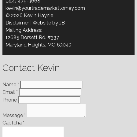
(314) 479-3668
kevin@yourtrademarkattorney.com
© 2026 Kevin Haynie
Disclaimer
| Website by
JB
Mailing Address:
12685 Dorsett Rd. #337
Maryland Heights, MO 63043
Contact Kevin
Name
*
Email
*
Phone
Message
*
Captcha
*