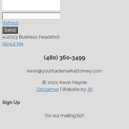
Refresh
About Me
(480) 360-3499
kevin@yourtrademarkattorney.com
© 2022 Kevin Haynie
Disclaimer
| Website by
JB
Sign Up
for our mailing list!