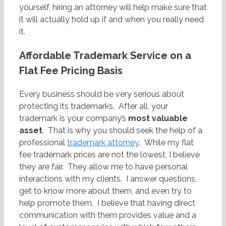
yourself, hiring an attorney will help make sure that
it will actually hold up if and when you really need
it.
Affordable Trademark Service on a
Flat Fee Pricing Basis
Every business should be very serious about
protecting its trademarks. After all, your
trademark is your company’s
most valuable
asset
. That is why you should seek the help of a
professional
trademark attorney
. While my flat
fee trademark prices are not the lowest, I believe
they are fair. They allow me to have personal
interactions with my clients. I answer questions,
get to know more about them, and even try to
help promote them. I believe that having direct
communication with them provides value and a