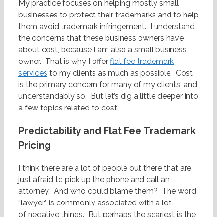
My practice focuses on helping mostly small
businesses to protect their trademarks and to help
them avoid trademark infringement. I understand
the concerns that these business owners have
about cost, because I am also a small business
owner. That is why I offer
flat fee trademark
services
to my clients as much as possible. Cost
is the primary concern for many of my clients, and
understandably so. But let’s dig a little deeper into
a few topics related to cost.
Predictability and Flat Fee Trademark
Pricing
I think there are a lot of people out there that are
just afraid to pick up the phone and call an
attorney. And who could blame them? The word
“lawyer” is commonly associated with a lot
of negative things. But perhaps the scariest is the