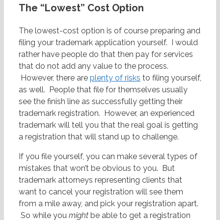
The “Lowest” Cost Option
The lowest-cost option is of course preparing and
filing your trademark application yourself. I would
rather have people do that then pay for services
that do not add any value to the process.
However, there are
plenty of risks
to filing yourself,
as well. People that file for themselves usually
see the finish line as successfully getting their
trademark registration. However, an experienced
trademark will tell you that the real goal is getting
a registration that will stand up to challenge.
If you file yourself, you can make several types of
mistakes that won’t be obvious to you. But
trademark attorneys representing clients that
want to cancel your registration will see them
from a mile away, and pick your registration apart.
So while you
might
be able to get a registration