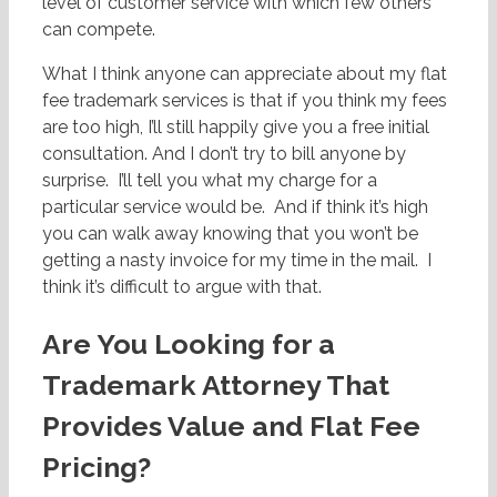
level of customer service with which few others
can compete.
What I think anyone can appreciate about my flat
fee trademark services is that if you think my fees
are too high, I’ll still happily give you a free initial
consultation. And I don’t try to bill anyone by
surprise. I’ll tell you what my charge for a
particular service would be. And if think it’s high
you can walk away knowing that you won’t be
getting a nasty invoice for my time in the mail. I
think it’s difficult to argue with that.
Are You Looking for a
Trademark Attorney That
Provides Value and Flat Fee
Pricing?