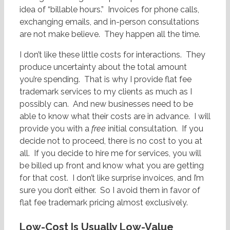
idea of “billable hours.” Invoices for phone calls,
exchanging emails, and in-person consultations
are not make believe. They happen all the time.
I don’t like these little costs for interactions. They
produce uncertainty about the total amount
you’re spending. That is why I provide flat fee
trademark services to my clients as much as I
possibly can. And new businesses need to be
able to know what their costs are in advance. I will
provide you with a
free
initial consultation. If you
decide not to proceed, there is no cost to you at
all. If you decide to hire me for services, you will
be billed up front and know what you are getting
for that cost. I don’t like surprise invoices, and I’m
sure you don’t either. So I avoid them in favor of
flat fee trademark pricing almost exclusively.
Low-Cost Is Usually Low-Value