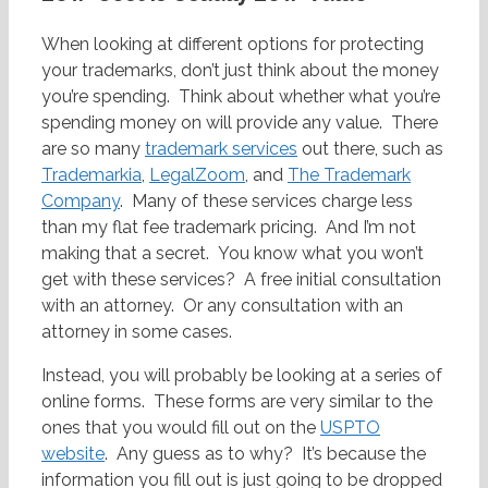
When looking at different options for protecting
your trademarks, don’t just think about the money
you’re spending. Think about whether what you’re
spending money on will provide any value. There
are so many
trademark services
out there, such as
Trademarkia
,
LegalZoom
, and
The Trademark
Company
. Many of these services charge less
than my flat fee trademark pricing. And I’m not
making that a secret. You know what you won’t
get with these services? A free initial consultation
with an attorney. Or any consultation with an
attorney in some cases.
Instead, you will probably be looking at a series of
online forms. These forms are very similar to the
ones that you would fill out on the
USPTO
website
. Any guess as to why? It’s because the
information you fill out is just going to be dropped