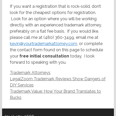
If you want a registration that is rock-solid, don’t
look for the cheapest options for registration.
Look for an option where you will be working
directly with an experienced trademark attorney,
preferably on a flat fee basis. If you would like,
please call me at (480) 360-3499, email me at
kevin@yourtrademarkattorney.com
, or complete
the contact form found on this page to schedule
your
free initial consultation
today. I look
forward to speaking with you.
Categories
Trademark Attorneys
Post
LegalZoom Trademark Reviews Show Dangers of
navigation
DIY Services
Trademark Value: How Your Brand Translates to
Bucks