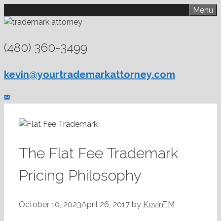
Skip
Menu
to
content
(480) 360-3499
kevin@yourtrademarkattorney.com
The Flat Fee Trademark
Pricing Philosophy
October 10, 2023
April 26, 2017
by
KevinTM