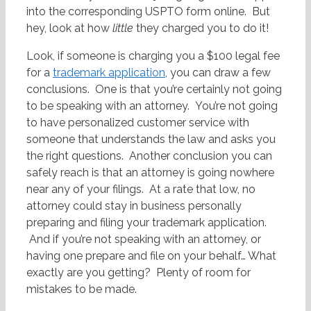
into the corresponding USPTO form online. But
hey, look at how
little
they charged you to do it!
Look, if someone is charging you a $100 legal fee
for a
trademark application
, you can draw a few
conclusions. One is that you’re certainly not going
to be speaking with an attorney. You’re not going
to have personalized customer service with
someone that understands the law and asks you
the right questions. Another conclusion you can
safely reach is that an attorney is going nowhere
near any of your filings. At a rate that low, no
attorney could stay in business personally
preparing and filing your trademark application.
And if you’re not speaking with an attorney, or
having one prepare and file on your behalf… What
exactly are you getting? Plenty of room for
mistakes to be made.