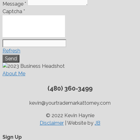
Message
*
Captcha
*
Refresh
About Me
(480) 360-3499
kevin@yourtrademarkattorney.com
© 2022 Kevin Haynie
Disclaimer
| Website by
JB
Sign Up