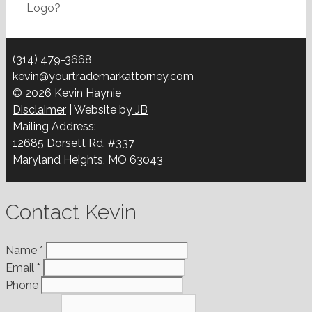
Logo?
(314) 479-3668
kevin@yourtrademarkattorney.com
© 2026 Kevin Haynie
Disclaimer
| Website by
JB
Mailing Address:
12685 Dorsett Rd. #337
Maryland Heights, MO 63043
Contact Kevin
Name
*
Email
*
Phone