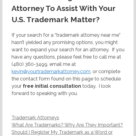
Attorney To Assist With Your
U.S. Trademark Matter?
If your search for a “trademark attorney near me”
hasn’t yielded any promising options, you might
want to expand your search for an attorney. If you
have any questions, please feel free to call me at
(480) 360-3499, email me at
kevin@yourtrademarkattorney.com
, or complete
the contact form found on this page to schedule
your
free initial consultation
today. I look
forward to speaking with you.
Categories
Trademark Attorneys
Post
What Are Trademarks? Why Are They Important?
navigation
Should I Register My Trademark as a Word or