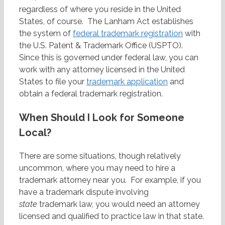
regardless of where you reside in the United
States, of course. The Lanham Act establishes
the system of
federal trademark registration
with
the U.S. Patent & Trademark Office (USPTO).
Since this is governed under federal law, you can
work with any attorney licensed in the United
States to file your
trademark application
and
obtain a federal trademark registration.
When Should I Look for Someone
Local?
There are some situations, though relatively
uncommon, where you may need to hire a
trademark attorney near you. For example, if you
have a trademark dispute involving
state
trademark law, you would need an attorney
licensed and qualified to practice law in that state.