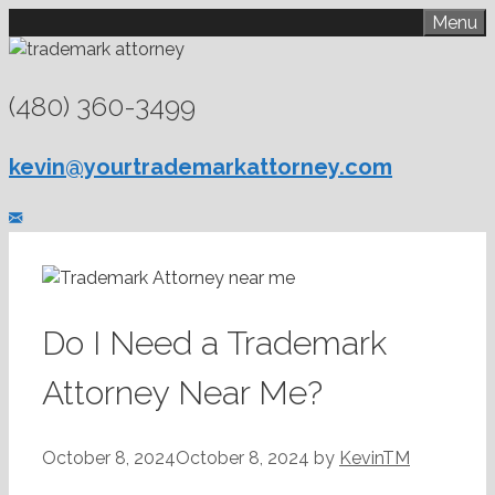
Skip
Menu
to
content
(480) 360-3499
kevin@yourtrademarkattorney.com
Do I Need a Trademark
Attorney Near Me?
October 8, 2024
October 8, 2024
by
KevinTM