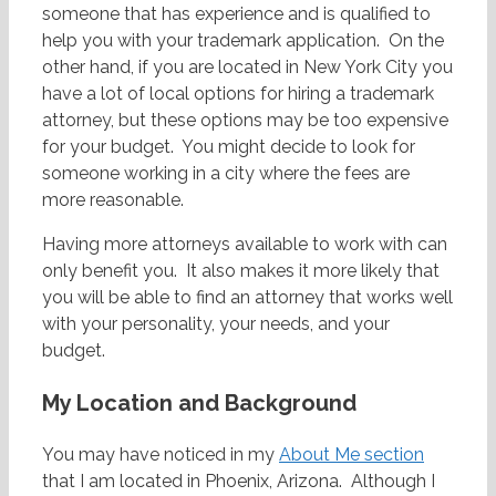
someone that has experience and is qualified to
help you with your trademark application. On the
other hand, if you are located in New York City you
have a lot of local options for hiring a trademark
attorney, but these options may be too expensive
for your budget. You might decide to look for
someone working in a city where the fees are
more reasonable.
Having more attorneys available to work with can
only benefit you. It also makes it more likely that
you will be able to find an attorney that works well
with your personality, your needs, and your
budget.
My Location and Background
You may have noticed in my
About Me section
that I am located in Phoenix, Arizona. Although I