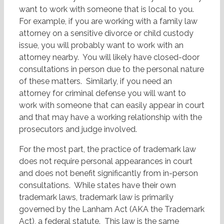
want to work with someone that is local to you.
For example, if you are working with a family law
attorney on a sensitive divorce or child custody
issue, you will probably want to work with an
attorney nearby. You will likely have closed-door
consultations in person due to the personal nature
of these matters. Similarly, if you need an
attorney for criminal defense you will want to
work with someone that can easily appear in court
and that may have a working relationship with the
prosecutors and judge involved.
For the most part, the practice of trademark law
does not require personal appearances in court
and does not benefit significantly from in-person
consultations. While states have their own
trademark laws, trademark law is primarily
governed by the Lanham Act (AKA the Trademark
Act), a federal statute. This law is the same