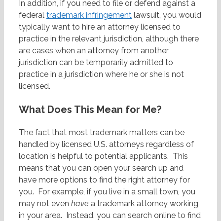
In addition, if you need to file or defend against a
federal
trademark infringement
lawsuit, you would
typically want to hire an attorney licensed to
practice in the relevant jurisdiction, although there
are cases when an attorney from another
jurisdiction can be temporarily admitted to
practice in a jurisdiction where he or she is not
licensed.
What Does This Mean for Me?
The fact that most trademark matters can be
handled by licensed U.S. attorneys regardless of
location is helpful to potential applicants. This
means that you can open your search up and
have more options to find the right attorney for
you. For example, if you live in a small town, you
may not even
have
a trademark attorney working
in your area. Instead, you can search online to find