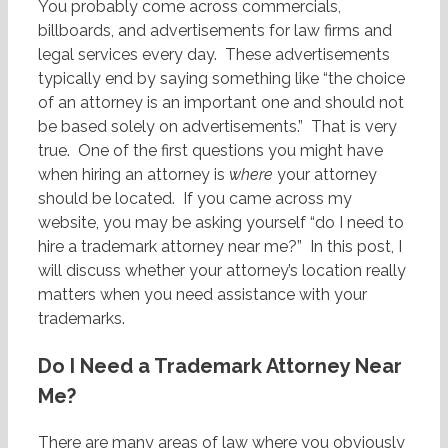
You probably come across commercials,
billboards, and advertisements for law firms and
legal services every day. These advertisements
typically end by saying something like “the choice
of an attorney is an important one and should not
be based solely on advertisements.” That is very
true. One of the first questions you might have
when hiring an attorney is
where
your attorney
should be located. If you came across my
website, you may be asking yourself “do I need to
hire a trademark attorney near me?” In this post, I
will discuss whether your attorney’s location really
matters when you need assistance with your
trademarks.
Do I Need a Trademark Attorney Near
Me?
There are many areas of law where you obviously