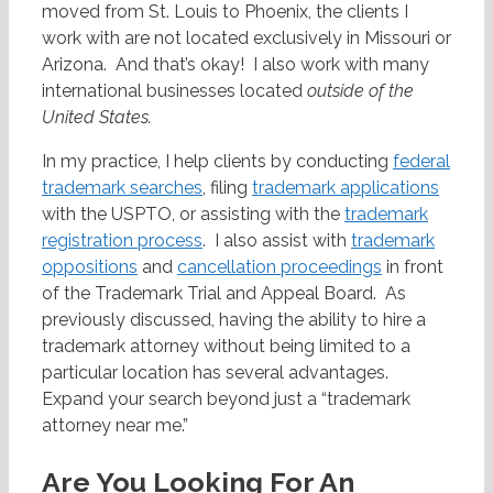
moved from St. Louis to Phoenix, the clients I
work with are not located exclusively in Missouri or
Arizona. And that’s okay! I also work with many
international businesses located
outside of the
United States
.
In my practice, I help clients by conducting
federal
trademark searches
, filing
trademark applications
with the USPTO, or assisting with the
trademark
registration process
. I also assist with
trademark
oppositions
and
cancellation proceedings
in front
of the Trademark Trial and Appeal Board. As
previously discussed, having the ability to hire a
trademark attorney without being limited to a
particular location has several advantages.
Expand your search beyond just a “trademark
attorney near me.”
Are You Looking For An