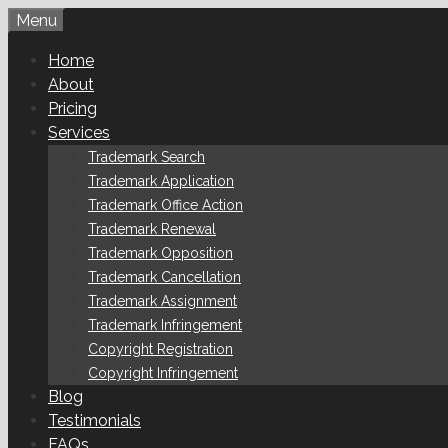
Skip
Menu
to
Home
content
About
Pricing
Services
Trademark Search
Trademark Application
Trademark Office Action
Trademark Renewal
Trademark Opposition
Trademark Cancellation
Trademark Assignment
Trademark Infringement
Copyright Registration
Copyright Infringement
Blog
Testimonials
FAQs