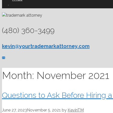
(480) 360-3499
kevin@yourtrademarkattorney.com
Month:
November 2021
Questions to Ask Before Hiring 
June 27, 2023
November 5, 2021
by
KevinTM