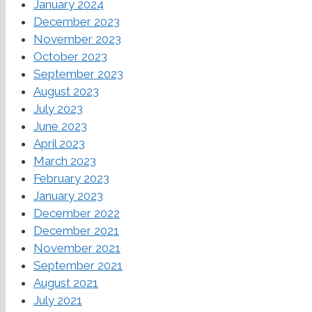
January 2024
December 2023
November 2023
October 2023
September 2023
August 2023
July 2023
June 2023
April 2023
March 2023
February 2023
January 2023
December 2022
December 2021
November 2021
September 2021
August 2021
July 2021