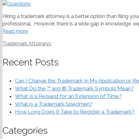
Hiring a trademark attorney is a better option than filing yo
professional. However, there is a wide gap in knowledge, exp
Read more
Categories
Trademark Attorneys
Recent Posts
Can I Change the Trademark In My Application or Re
What Do the ™ and ® Trademark Symbols Mean?
What Is a Request for an Extension of Time?
What Is a Trademark Specimen?
How Long Does It Take to Register a Trademark?
Categories