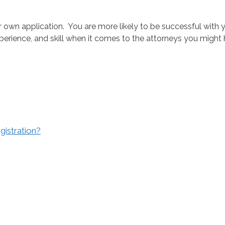
ur own application. You are more likely to be successful with 
erience, and skill when it comes to the attorneys you might hi
gistration?