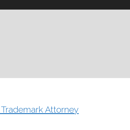
a Trademark Attorney