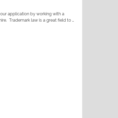
your application by working with a
re. Trademark law is a great field to …