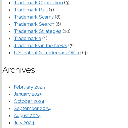
Trademark Opposition
(3)
Trademark Plus
(1)
Trademark Scams
(8)
Trademark Search
(6)
Trademark Strategies
(10)
Trademarkia
(1)
Trademarks in the News
(7)
U.S. Patent & Trademark Office
(4)
Archives
February 2025
January 2025
October 2024
September 2024
August 2024
July 2024