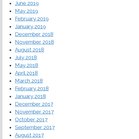
June 2019
May 2019
February 2019
January 2019
December 2018
November 2018
August 2018
July 2018
May 2018
April 2018
March 2018
February 2018
January 2018
December 2017
November 2017
October 2017
September 2017
August 2017