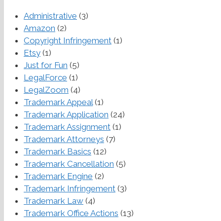
Administrative
(3)
Amazon
(2)
Copyright Infringement
(1)
Etsy
(1)
Just for Fun
(5)
LegalForce
(1)
LegalZoom
(4)
Trademark Appeal
(1)
Trademark Application
(24)
Trademark Assignment
(1)
Trademark Attorneys
(7)
Trademark Basics
(12)
Trademark Cancellation
(5)
Trademark Engine
(2)
Trademark Infringement
(3)
Trademark Law
(4)
Trademark Office Actions
(13)