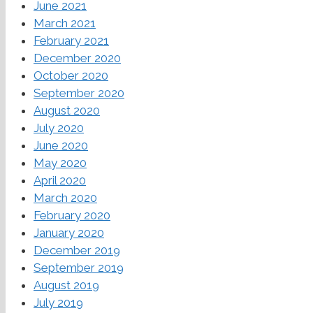
June 2021
March 2021
February 2021
December 2020
October 2020
September 2020
August 2020
July 2020
June 2020
May 2020
April 2020
March 2020
February 2020
January 2020
December 2019
September 2019
August 2019
July 2019