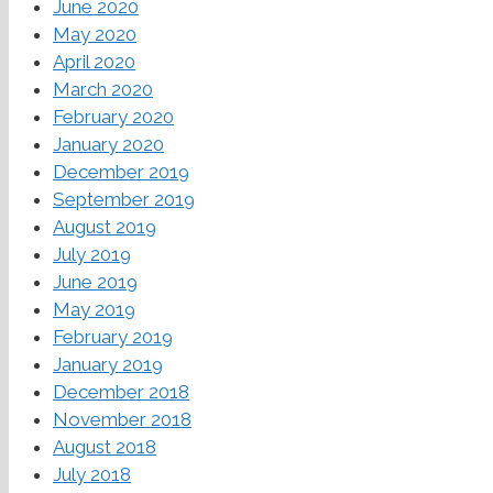
June 2020
May 2020
April 2020
March 2020
February 2020
January 2020
December 2019
September 2019
August 2019
July 2019
June 2019
May 2019
February 2019
January 2019
December 2018
November 2018
August 2018
July 2018