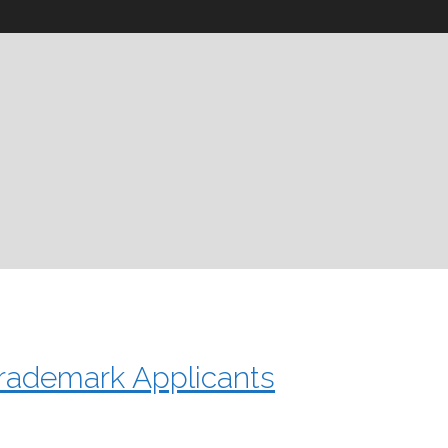
rademark Applicants