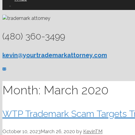
(480) 360-3499
kevin@yourtrademarkattorney.com
Month:
March 2020
WTP Trademark Scam Targets T
October 10, 2023
March 26, 2020
by
KevinTM