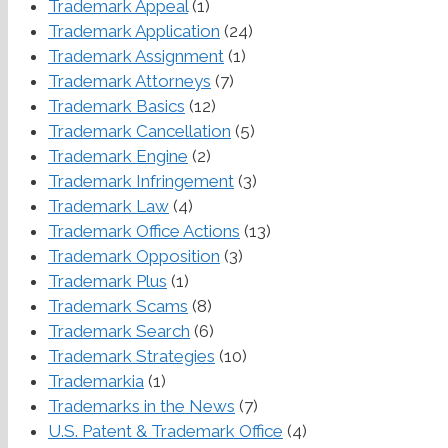
Trademark Appeal
(1)
Trademark Application
(24)
Trademark Assignment
(1)
Trademark Attorneys
(7)
Trademark Basics
(12)
Trademark Cancellation
(5)
Trademark Engine
(2)
Trademark Infringement
(3)
Trademark Law
(4)
Trademark Office Actions
(13)
Trademark Opposition
(3)
Trademark Plus
(1)
Trademark Scams
(8)
Trademark Search
(6)
Trademark Strategies
(10)
Trademarkia
(1)
Trademarks in the News
(7)
U.S. Patent & Trademark Office
(4)