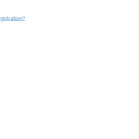
gistration?