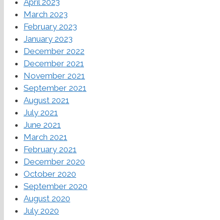
April 2023
March 2023
February 2023
January 2023
December 2022
December 2021
November 2021
September 2021
August 2021
July 2021
June 2021
March 2021
February 2021
December 2020
October 2020
September 2020
August 2020
July 2020