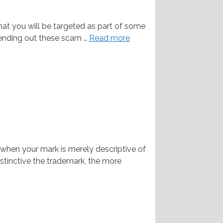
hat you will be targeted as part of some
 sending out these scam …
Read more
hen your mark is merely descriptive of
stinctive the trademark, the more