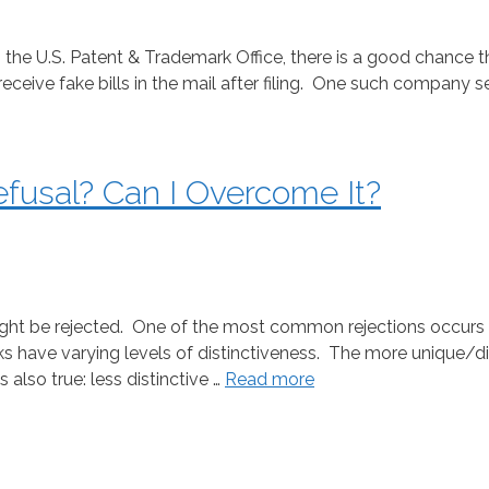
 the U.S. Patent & Trademark Office, there is a good chance t
receive fake bills in the mail after filing. One such company
efusal? Can I Overcome It?
ht be rejected. One of the most common rejections occurs w
s have varying levels of distinctiveness. The more unique/di
also true: less distinctive …
Read more