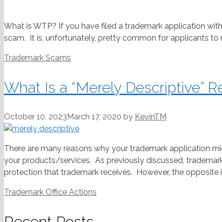
What is WTP? If you have filed a trademark application with
scam. It is, unfortunately, pretty common for applicants to 
Categories
Trademark Scams
What Is a “Merely Descriptive” R
October 10, 2023
March 17, 2020
by
KevinTM
There are many reasons why your trademark application mig
your products/services. As previously discussed, trademark
protection that trademark receives. However, the opposite is 
Categories
Trademark Office Actions
Recent Posts