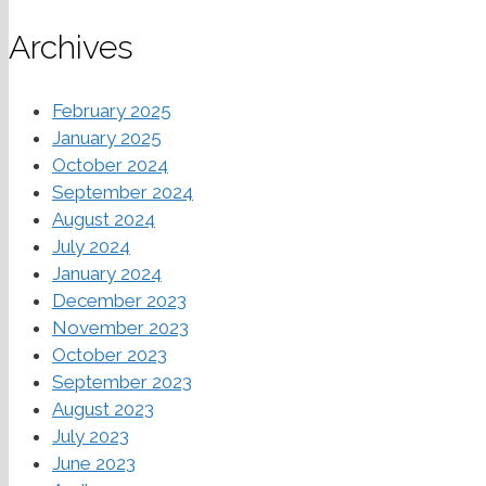
Archives
February 2025
January 2025
October 2024
September 2024
August 2024
July 2024
January 2024
December 2023
November 2023
October 2023
September 2023
August 2023
July 2023
June 2023