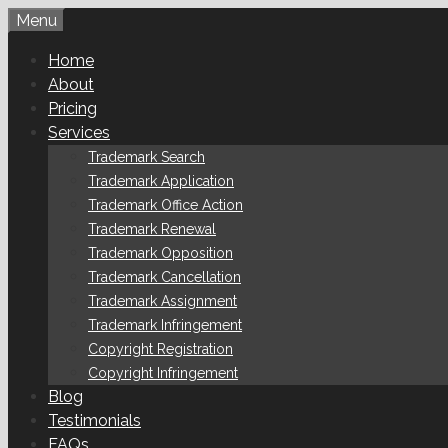
Skip
Menu
to
Home
content
About
Pricing
Services
Trademark Search
Trademark Application
Trademark Office Action
Trademark Renewal
Trademark Opposition
Trademark Cancellation
Trademark Assignment
Trademark Infringement
Copyright Registration
Copyright Infringement
Blog
Testimonials
FAQs