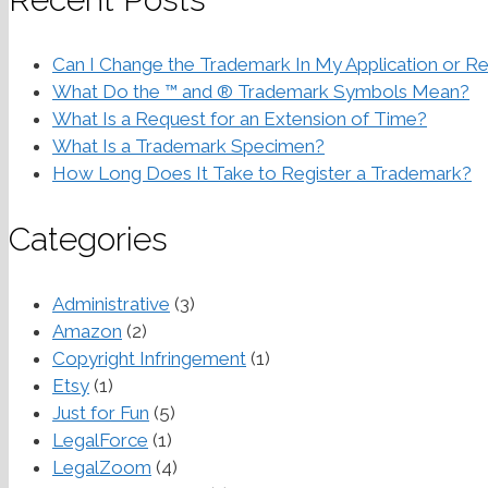
Can I Change the Trademark In My Application or Re
What Do the ™ and ® Trademark Symbols Mean?
What Is a Request for an Extension of Time?
What Is a Trademark Specimen?
How Long Does It Take to Register a Trademark?
Categories
Administrative
(3)
Amazon
(2)
Copyright Infringement
(1)
Etsy
(1)
Just for Fun
(5)
LegalForce
(1)
LegalZoom
(4)