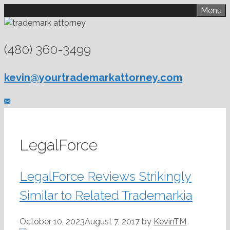
Skip
Menu
to
content
(480) 360-3499
kevin@yourtrademarkattorney.com
LegalForce
LegalForce Reviews Strikingly
Similar to Related Trademarkia
October 10, 2023
August 7, 2017
by
KevinTM