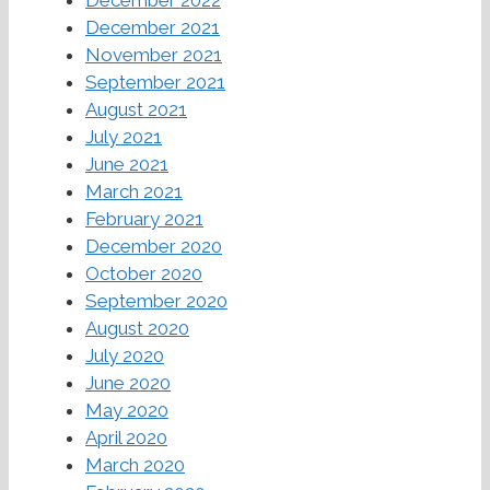
December 2021
November 2021
September 2021
August 2021
July 2021
June 2021
March 2021
February 2021
December 2020
October 2020
September 2020
August 2020
July 2020
June 2020
May 2020
April 2020
March 2020