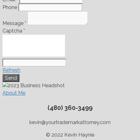
Phone
Message
*
Captcha
*
Refresh
About Me
(480) 360-3499
kevin@yourtrademarkattorney.com
© 2022 Kevin Haynie