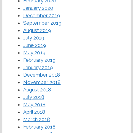
February 2020
January 2020
December 2019
September 2019
August 2019
July 2019
June 2019
May 2019
February 2019
January 2019
December 2018
November 2018
August 2018
July 2018
May 2018
April 2018
March 2018
February 2018