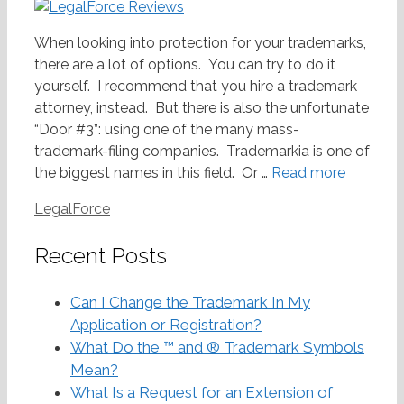
When looking into protection for your trademarks,
there are a lot of options. You can try to do it
yourself. I recommend that you hire a trademark
attorney, instead. But there is also the unfortunate
“Door #3”: using one of the many mass-
trademark-filing companies. Trademarkia is one of
the biggest names in this field. Or …
Read more
Categories
LegalForce
Recent Posts
Can I Change the Trademark In My
Application or Registration?
What Do the ™ and ® Trademark Symbols
Mean?
What Is a Request for an Extension of