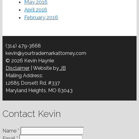
May 2016
April 2016
February 2016
(314) 479-3668
kevin@yourtrademarkattorney.com
© 2026 Kevin Haynie
Disclaimer
| Website by
JB
Mailing Address:
12685 Dorsett Rd. #337
Maryland Heights, MO 63043
Contact Kevin
Name
*
Email
*