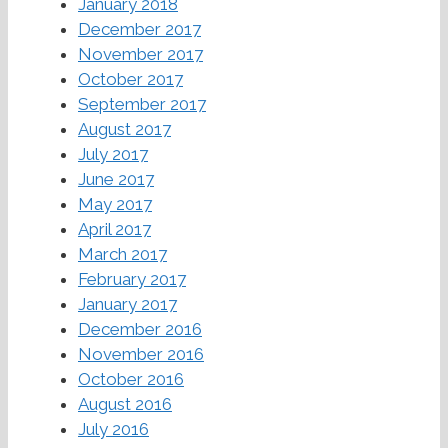
January 2018
December 2017
November 2017
October 2017
September 2017
August 2017
July 2017
June 2017
May 2017
April 2017
March 2017
February 2017
January 2017
December 2016
November 2016
October 2016
August 2016
July 2016