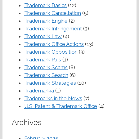
Trademark Basics
(12)
Trademark Cancellation
(5)
Trademark Engine
(2)
Trademark Infringement
(3)
Trademark Law
(4)
Trademark Office Actions
(13)
Trademark Opposition
(3)
Trademark Plus
(1)
Trademark Scams
(8)
Trademark Search
(6)
Trademark Strategies
(10)
Trademarkia
(1)
Trademarks in the News
(7)
U.S. Patent & Trademark Office
(4)
Archives
February 2025