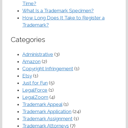
Time?
What Is a Trademark Specimen?
How Long Does It Take to Register a
Trademark?
Categories
Administrative
(3)
Amazon
(2)
Copyright Infringement
(1)
Etsy
(1)
Just for Fun
(5)
LegalForce
(1)
LegalZoom
(4)
Trademark Appeal
(1)
Trademark Application
(24)
Trademark Assignment
(1)
Trademark Attorneys
(7)