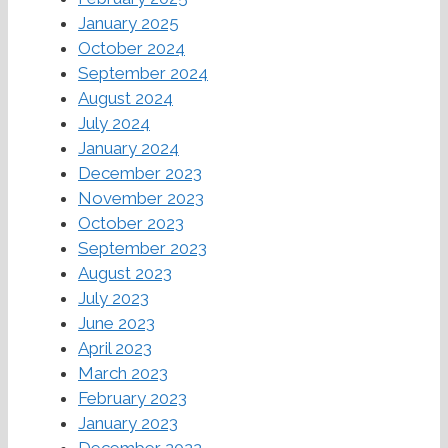
January 2025
October 2024
September 2024
August 2024
July 2024
January 2024
December 2023
November 2023
October 2023
September 2023
August 2023
July 2023
June 2023
April 2023
March 2023
February 2023
January 2023
December 2022