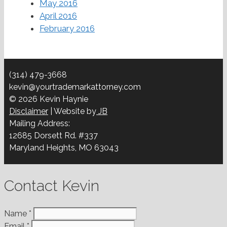
May 2016
April 2016
February 2016
(314) 479-3668
kevin@yourtrademarkattorney.com
© 2026 Kevin Haynie
Disclaimer
| Website by
JB
Mailing Address:
12685 Dorsett Rd. #337
Maryland Heights, MO 63043
Contact Kevin
Name
*
Email
*