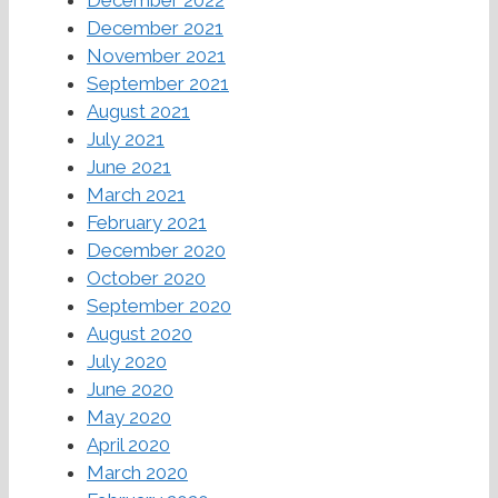
December 2021
November 2021
September 2021
August 2021
July 2021
June 2021
March 2021
February 2021
December 2020
October 2020
September 2020
August 2020
July 2020
June 2020
May 2020
April 2020
March 2020