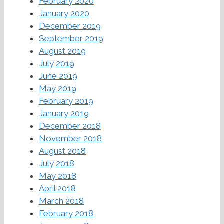
February 2020
January 2020
December 2019
September 2019
August 2019
July 2019
June 2019
May 2019
February 2019
January 2019
December 2018
November 2018
August 2018
July 2018
May 2018
April 2018
March 2018
February 2018