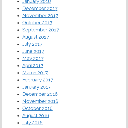
January 2018
December 2017
November 2017
October 2017
September 2017
August 2017
July 2017
June 2017
May 2017
April 2017
March 2017
February 2017
January 2017
December 2016
November 2016
October 2016
August 2016
July 2016