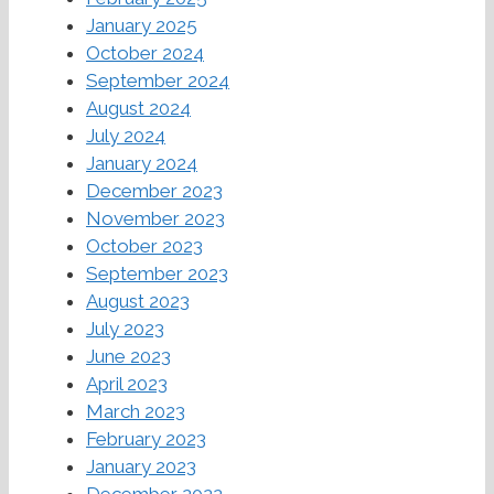
January 2025
October 2024
September 2024
August 2024
July 2024
January 2024
December 2023
November 2023
October 2023
September 2023
August 2023
July 2023
June 2023
April 2023
March 2023
February 2023
January 2023
December 2022