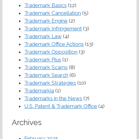
Trademark Basics
(12)
Trademark Cancellation
(5)
Trademark Engine
(2)
Trademark Infringement
(3)
Trademark Law
(4)
Trademark Office Actions
(13)
Trademark Opposition
(3)
Trademark Plus
(1)
Trademark Scams
(8)
Trademark Search
(6)
Trademark Strategies
(10)
Trademarkia
(1)
Trademarks in the News
(7)
U.S. Patent & Trademark Office
(4)
Archives
February 2025