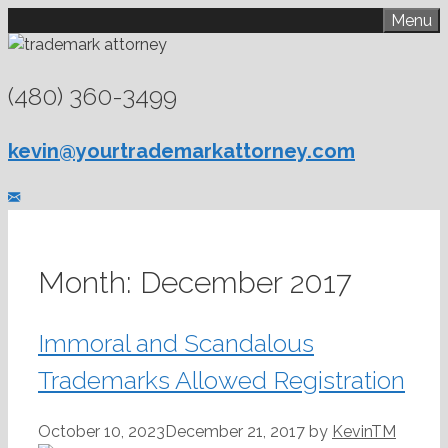
Skip
Menu
to
content
(480) 360-3499
kevin@yourtrademarkattorney.com
Month:
December 2017
Immoral and Scandalous
Trademarks Allowed Registration
October 10, 2023
December 21, 2017
by
KevinTM