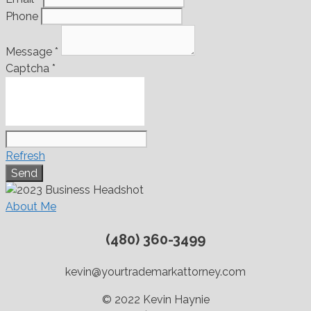
Phone
Message
*
Captcha
*
Refresh
About Me
(480) 360-3499
kevin@yourtrademarkattorney.com
© 2022 Kevin Haynie