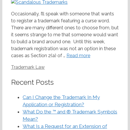
Occasionally, I’ll speak with someone that wants
to register a trademark featuring a curse word.
There are many different ones to choose from, but
it seems strange to me that someone would want
to build a brand around one. Until this week,
trademark registration was not an option in these
cases as Section 2(a) of …
Read more
Categories
Trademark Law
Recent Posts
Can I Change the Trademark In My
Application or Registration?
What Do the ™ and ® Trademark Symbols
Mean?
What Is a Request for an Extension of