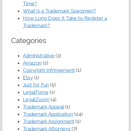
Time?
What Is a Trademark Specimen?
How Long Does It Take to Register a
Trademark?
Categories
Administrative
(3)
Amazon
(2)
Copyright Infringement
(1)
Etsy
(1)
Just for Fun
(5)
LegalForce
(1)
LegalZoom
(4)
Trademark Appeal
(1)
Trademark Application
(24)
Trademark Assignment
(1)
Trademark Attorneys
(7)