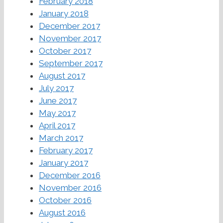
February 2018
January 2018
December 2017
November 2017
October 2017
September 2017
August 2017
July 2017
June 2017
May 2017
April 2017
March 2017
February 2017
January 2017
December 2016
November 2016
October 2016
August 2016