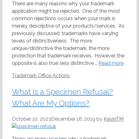
There are many reasons why your trademark
application might be rejected. One of the most
common rejections occurs when your mark is
merely descriptive of your products/services. As
previously discussed, trademarks have varying
levels of distinctiveness. The more
unique/distinctive the trademark, the more
protection that trademark receives. However, the
opposite is also true: less distinctive …
Read more
Categories
Trademark Office Actions
What Is a Specimen Refusal?
What Are My Options?
October 10, 2023
December 16, 2019
by
KevinTM
There are many reasons why a trademark