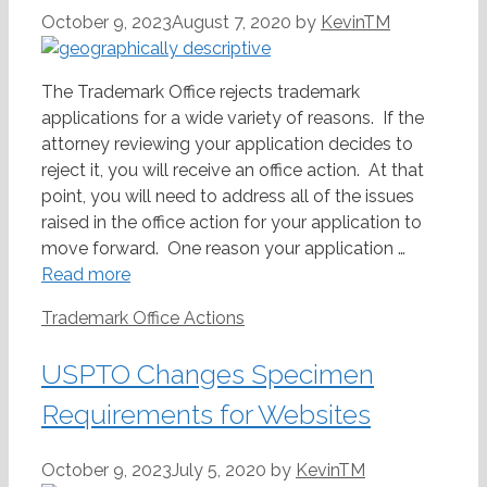
October 9, 2023
August 7, 2020
by
KevinTM
The Trademark Office rejects trademark
applications for a wide variety of reasons. If the
attorney reviewing your application decides to
reject it, you will receive an office action. At that
point, you will need to address all of the issues
raised in the office action for your application to
move forward. One reason your application …
Read more
Categories
Trademark Office Actions
USPTO Changes Specimen
Requirements for Websites
October 9, 2023
July 5, 2020
by
KevinTM