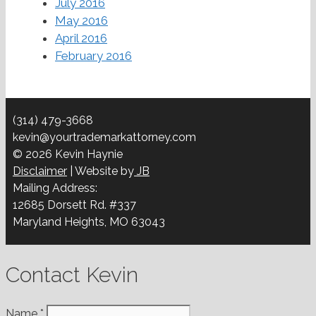
July 2016
May 2016
April 2016
February 2016
(314) 479-3668
kevin@yourtrademarkattorney.com
© 2026 Kevin Haynie
Disclaimer
| Website by
JB
Mailing Address:
12685 Dorsett Rd. #337
Maryland Heights, MO 63043
Contact Kevin
Name
*