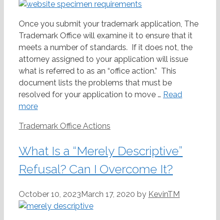
Once you submit your trademark application, The
Trademark Office will examine it to ensure that it
meets a number of standards. If it does not, the
attorney assigned to your application will issue
what is referred to as an “office action.” This
document lists the problems that must be
resolved for your application to move …
Read
more
Categories
Trademark Office Actions
What Is a “Merely Descriptive”
Refusal? Can I Overcome It?
October 10, 2023
March 17, 2020
by
KevinTM