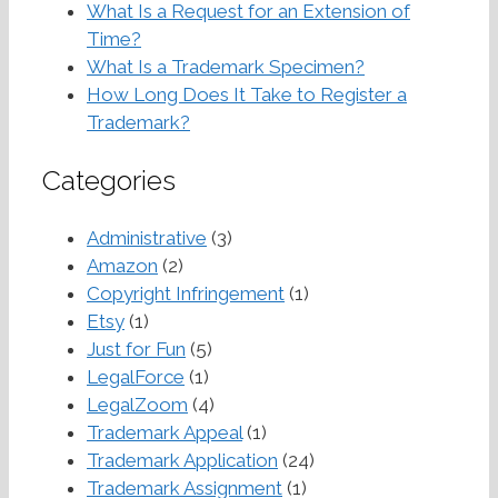
What Is a Request for an Extension of
Time?
What Is a Trademark Specimen?
How Long Does It Take to Register a
Trademark?
Categories
Administrative
(3)
Amazon
(2)
Copyright Infringement
(1)
Etsy
(1)
Just for Fun
(5)
LegalForce
(1)
LegalZoom
(4)
Trademark Appeal
(1)
Trademark Application
(24)
Trademark Assignment
(1)