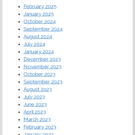
February 2025
January 2025
October 2024
September 2024
August 2024
July 2024
January 2024
December 2023
November 2023
October 2023
September 2023
August 2023
July 2023
June 2023
April 2023
March 2023
February 2023
January 2023