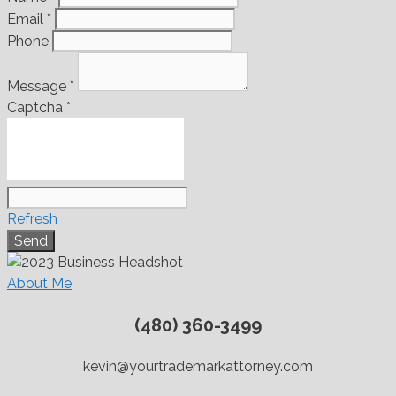
Email
*
Phone
Message
*
Captcha
*
Refresh
About Me
(480) 360-3499
kevin@yourtrademarkattorney.com