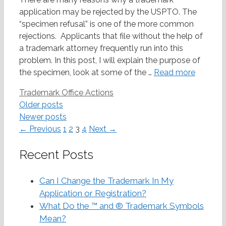
application may be rejected by the USPTO. The
“specimen refusal” is one of the more common
rejections. Applicants that file without the help of
a trademark attorney frequently run into this
problem. In this post, I will explain the purpose of
the specimen, look at some of the …
Read more
Categories
Trademark Office Actions
Post
Older posts
navigation
Newer posts
Page
Page
Page
Page
←
Previous
1
2
3
4
Next
→
Recent Posts
Can I Change the Trademark In My
Application or Registration?
What Do the ™ and ® Trademark Symbols
Mean?