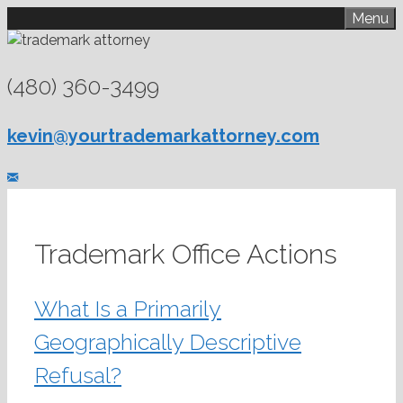
Skip
Menu
to
content
(480) 360-3499
kevin@yourtrademarkattorney.com
Trademark Office Actions
What Is a Primarily
Geographically Descriptive
Refusal?