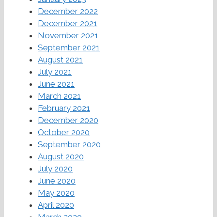
December 2022
December 2021
November 2021
September 2021
August 2021
July 2021
June 2021
March 2021
February 2021
December 2020
October 2020
September 2020
August 2020
July 2020
June 2020
May 2020
April 2020