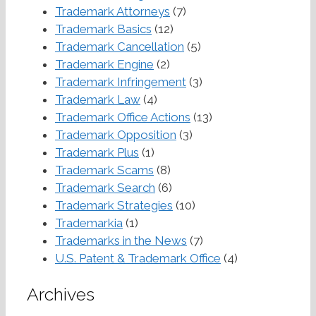
Trademark Attorneys
(7)
Trademark Basics
(12)
Trademark Cancellation
(5)
Trademark Engine
(2)
Trademark Infringement
(3)
Trademark Law
(4)
Trademark Office Actions
(13)
Trademark Opposition
(3)
Trademark Plus
(1)
Trademark Scams
(8)
Trademark Search
(6)
Trademark Strategies
(10)
Trademarkia
(1)
Trademarks in the News
(7)
U.S. Patent & Trademark Office
(4)
Archives