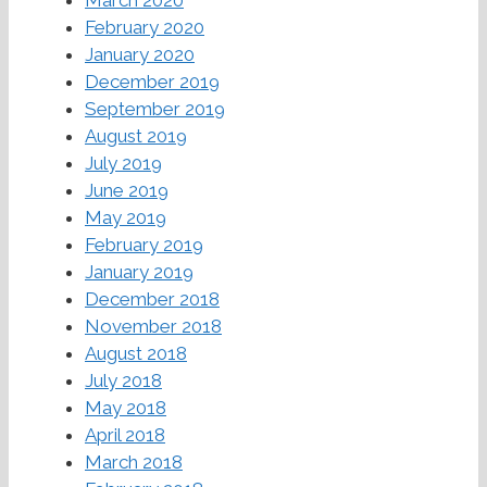
March 2020
February 2020
January 2020
December 2019
September 2019
August 2019
July 2019
June 2019
May 2019
February 2019
January 2019
December 2018
November 2018
August 2018
July 2018
May 2018
April 2018
March 2018